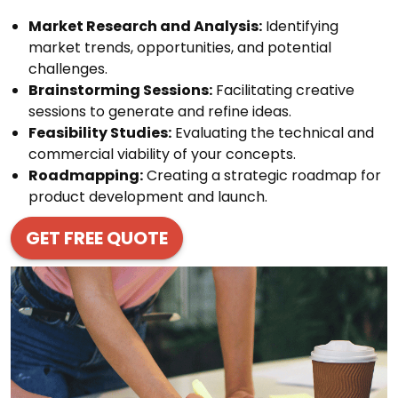
Market Research and Analysis:
Identifying
market trends, opportunities, and potential
challenges.
Brainstorming Sessions:
Facilitating creative
sessions to generate and refine ideas.
Feasibility Studies:
Evaluating the technical and
commercial viability of your concepts.
Roadmapping:
Creating a strategic roadmap for
product development and launch.
GET FREE QUOTE