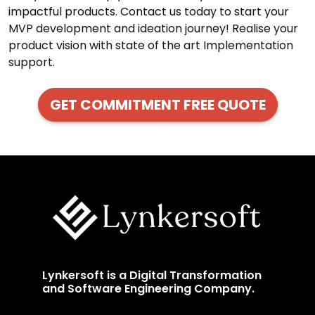
impactful products. Contact us today to start your
MVP development and ideation journey! Realise your
product vision with state of the art Implementation
support.
GET COMMITMENT FREE QUOTE
Lynkersoft is a Digital Transformation
and Software Engineering Company.