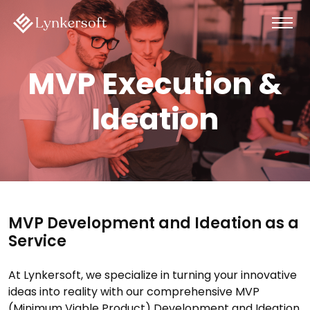
MVP Execution &
Ideation
MVP Development and Ideation as a
Service
At Lynkersoft, we specialize in turning your innovative
ideas into reality with our comprehensive MVP
(Minimum Viable Product) Development and Ideation