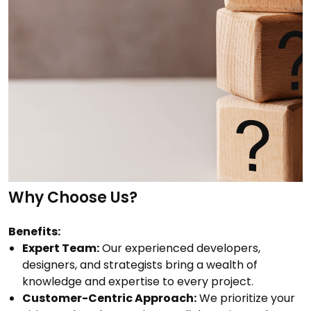
Why Choose Us?
Benefits:
Expert Team:
Our experienced developers,
designers, and strategists bring a wealth of
knowledge and expertise to every project.
Customer-Centric Approach:
We prioritize your