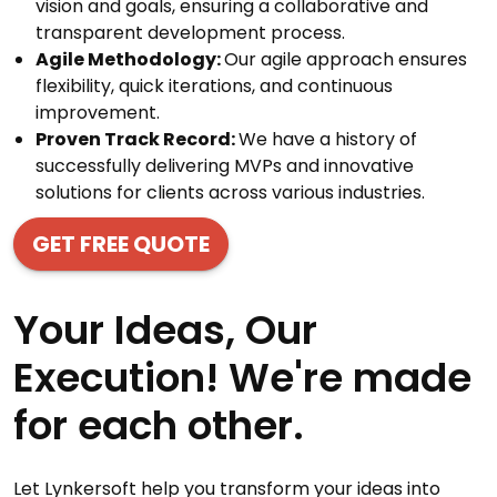
vision and goals, ensuring a collaborative and
transparent development process.
Agile Methodology:
Our agile approach ensures
flexibility, quick iterations, and continuous
improvement.
Proven Track Record:
We have a history of
successfully delivering MVPs and innovative
solutions for clients across various industries.
GET FREE QUOTE
Your Ideas, Our
Execution! We're made
for each other.
Let Lynkersoft help you transform your ideas into