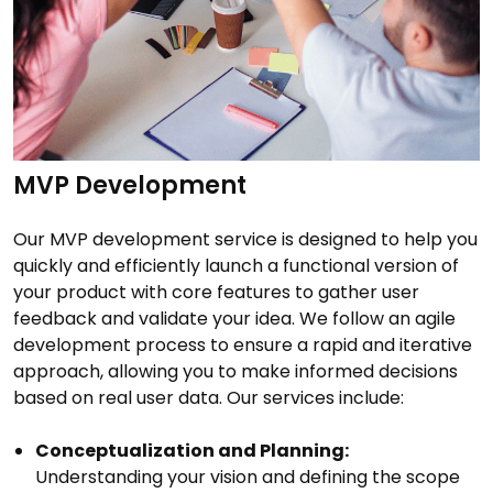
MVP Development
Our MVP development service is designed to help you
quickly and efficiently launch a functional version of
your product with core features to gather user
feedback and validate your idea. We follow an agile
development process to ensure a rapid and iterative
approach, allowing you to make informed decisions
based on real user data. Our services include:
Conceptualization and Planning:
Understanding your vision and defining the scope