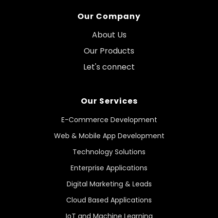
Our Company
About Us
Our Products
Let's connect
Our Services
E-Commerce Development
Web & Mobile App Development
Technology Solutions
Enterprise Applications
Digital Marketing & Leads
Cloud Based Applications
IoT and Machine Learning