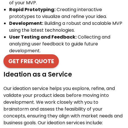
of your MVP.
Rapid Prototyping:
Creating interactive
prototypes to visualize and refine your idea.
Development:
Building a robust and scalable MVP
using the latest technologies.
User Testing and Feedback:
Collecting and
analyzing user feedback to guide future
development.
GET FREE QUOTE
Ideation as a Service
Our ideation service helps you explore, refine, and
validate your product ideas before moving into
development. We work closely with you to
brainstorm and assess the feasibility of your
concepts, ensuring they align with market needs and
business goals. Our ideation services include: