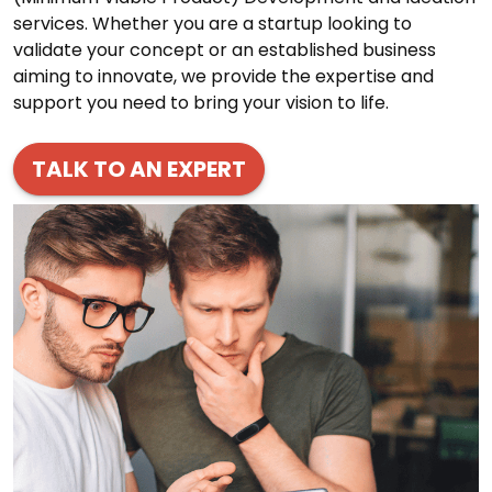
services. Whether you are a startup looking to
validate your concept or an established business
aiming to innovate, we provide the expertise and
support you need to bring your vision to life.
TALK TO AN EXPERT