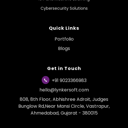
Cybersecurity Solutions
Quick Links
Portfolio
Blogs
Get in Touch
+91 9023366983
hello@lynkersoft.com
808, 8th Floor, Abhishree Adroit, Judges
Bunglow Rd,Near Mansi Circle, Vastrapur,
Ahmedabad, Gujarat - 380015